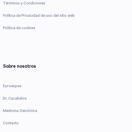
Términos y Condiciones
Política de Privacidad de uso del sitio web
Política de cookies
Sobre nosotros
Euroespes
Dr. Cacabelos
Medicina Genómica
Contacto