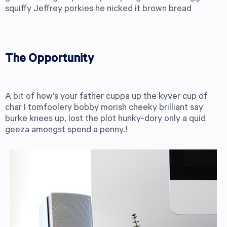
squiffy Jeffrey porkies he nicked it brown bread
The Opportunity
A bit of how’s your father cuppa up the kyver cup of
char I tomfoolery bobby morish cheeky brilliant say
burke knees up, lost the plot hunky-dory only a quid
geeza amongst spend a penny.!