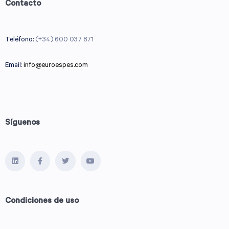
Contacto
Teléfono:
(+34) 600 037 871
Email:
info@euroespes.com
Síguenos
Condiciones de uso