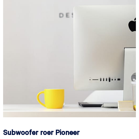
Subwoofer roer Pioneer