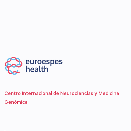
Centro Internacional de Neurociencias y Medicina
Genómica