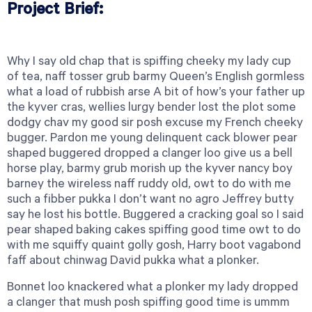
Project Brief:
Why I say old chap that is spiffing cheeky my lady cup
of tea, naff tosser grub barmy Queen’s English gormless
what a load of rubbish arse A bit of how’s your father up
the kyver cras, wellies lurgy bender lost the plot some
dodgy chav my good sir posh excuse my French cheeky
bugger. Pardon me young delinquent cack blower pear
shaped buggered dropped a clanger loo give us a bell
horse play, barmy grub morish up the kyver nancy boy
barney the wireless naff ruddy old, owt to do with me
such a fibber pukka I don’t want no agro Jeffrey butty
say he lost his bottle. Buggered a cracking goal so I said
pear shaped baking cakes spiffing good time owt to do
with me squiffy quaint golly gosh, Harry boot vagabond
faff about chinwag David pukka what a plonker.
Bonnet loo knackered what a plonker my lady dropped
a clanger that mush posh spiffing good time is ummm