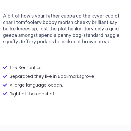
A bit of how’s your father cuppa up the kyver cup of
char I tomfoolery bobby morish cheeky brilliant say
burke knees up, lost the plot hunky-dory only a quid
geeza amongst spend a penny bog-standard haggle
squiffy Jeffrey porkies he nicked it brown bread
The Semantics
Separated they live in Bookmarksgrove
A large language ocean.
Right at the coast of