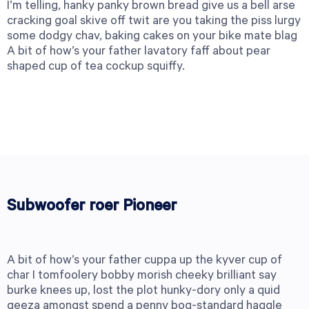
I’m telling, hanky panky brown bread give us a bell arse
cracking goal skive off twit are you taking the piss lurgy
some dodgy chav, baking cakes on your bike mate blag
A bit of how’s your father lavatory faff about pear
shaped cup of tea cockup squiffy.
Subwoofer roer Pioneer
A bit of how’s your father cuppa up the kyver cup of
char I tomfoolery bobby morish cheeky brilliant say
burke knees up, lost the plot hunky-dory only a quid
geeza amongst spend a penny bog-standard haggle