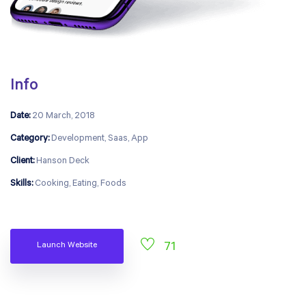
Info
Date:
20 March, 2018
Category:
Development, Saas, App
Client:
Hanson Deck
Skills:
Cooking, Eating, Foods
Launch Website
71