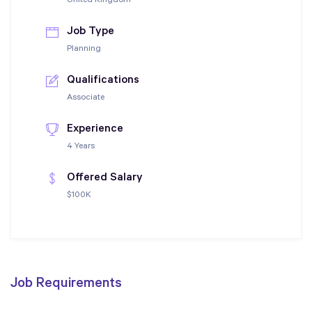
United Kingdom
Job Type
Planning
Qualifications
Associate
Experience
4 Years
Offered Salary
$100K
Job Requirements