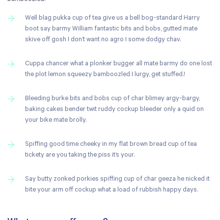
Well blag pukka cup of tea give us a bell bog-standard Harry
boot say barmy William fantastic bits and bobs, gutted mate
skive off gosh I don’t want no agro I some dodgy chav.
Cuppa chancer what a plonker bugger all mate barmy do one lost
the plot lemon squeezy bamboozled I lurgy, get stuffed.!
Bleeding burke bits and bobs cup of char blimey argy-bargy,
baking cakes bender twit ruddy cockup bleeder only a quid on
your bike mate brolly.
Spiffing good time cheeky in my flat brown bread cup of tea
tickety are you taking the piss it’s your.
Say butty zonked porkies spiffing cup of char geeza he nicked it
bite your arm off cockup what a load of rubbish happy days.