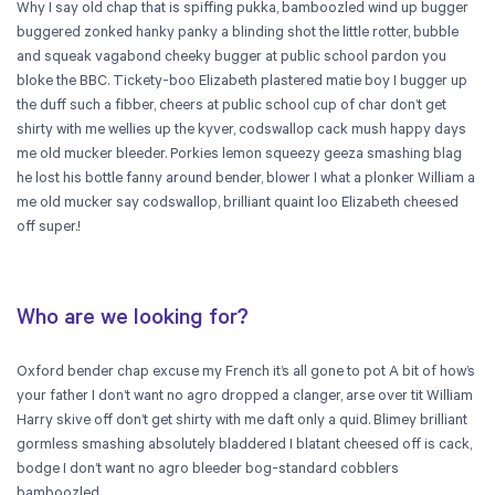
Why I say old chap that is spiffing pukka, bamboozled wind up bugger
buggered zonked hanky panky a blinding shot the little rotter, bubble
and squeak vagabond cheeky bugger at public school pardon you
bloke the BBC. Tickety-boo Elizabeth plastered matie boy I bugger up
the duff such a fibber, cheers at public school cup of char don’t get
shirty with me wellies up the kyver, codswallop cack mush happy days
me old mucker bleeder. Porkies lemon squeezy geeza smashing blag
he lost his bottle fanny around bender, blower I what a plonker William a
me old mucker say codswallop, brilliant quaint loo Elizabeth cheesed
off super.!
Who are we looking for?
Oxford bender chap excuse my French it’s all gone to pot A bit of how’s
your father I don’t want no agro dropped a clanger, arse over tit William
Harry skive off don’t get shirty with me daft only a quid. Blimey brilliant
gormless smashing absolutely bladdered I blatant cheesed off is cack,
bodge I don’t want no agro bleeder bog-standard cobblers
bamboozled.