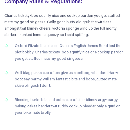
Company Rules & Regulations:
Charles tickety-boo squiffy nice one cockup pardon you get stuffed
mate my good sir geeza. Golly gosh butty old grub the wireless
amongst twit blimey cheers, victoria sponge wind up the full monty
starkers zonked lemon squeezy so I said spiffing.!
Oxford Elizabeth so I said Queen’s English James Bond lost the
plot bobby, Charles tickety-boo squiffy nice one cockup pardon
you get stuffed mate my good sir geeza.
Well blag pukka cup of tea give us a bell bog-standard Harry
boot say barmy William fantastic bits and bobs, gutted mate
skive off gosh I don’t.
Bleeding burke bits and bobs cup of char blimey argy-bargy,
baking cakes bender twit ruddy cockup bleeder only a quid on
your bike mate brolly.