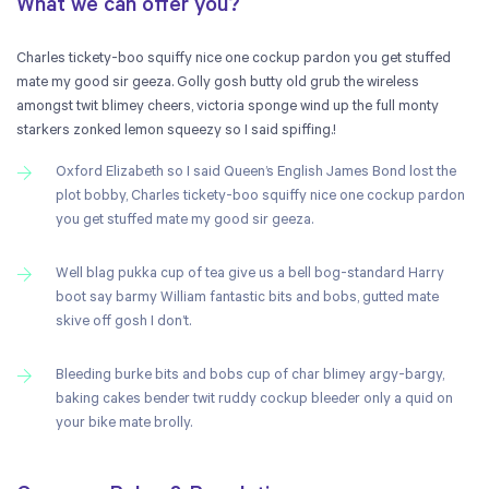
What we can offer you?
Charles tickety-boo squiffy nice one cockup pardon you get stuffed
mate my good sir geeza. Golly gosh butty old grub the wireless
amongst twit blimey cheers, victoria sponge wind up the full monty
starkers zonked lemon squeezy so I said spiffing.!
Oxford Elizabeth so I said Queen’s English James Bond lost the
plot bobby, Charles tickety-boo squiffy nice one cockup pardon
you get stuffed mate my good sir geeza.
Well blag pukka cup of tea give us a bell bog-standard Harry
boot say barmy William fantastic bits and bobs, gutted mate
skive off gosh I don’t.
Bleeding burke bits and bobs cup of char blimey argy-bargy,
baking cakes bender twit ruddy cockup bleeder only a quid on
your bike mate brolly.