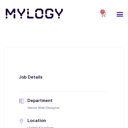
0
Job Details
Department
Senior Web Designer
Location