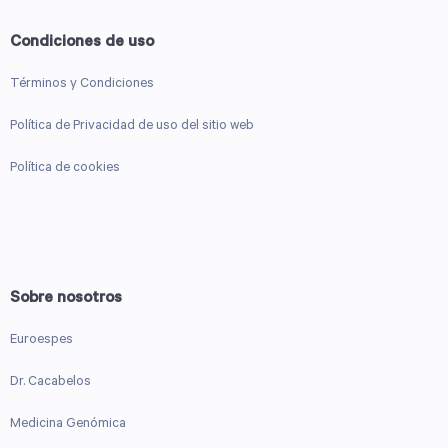
Condiciones de uso
Términos y Condiciones
Política de Privacidad de uso del sitio web
Política de cookies
Sobre nosotros
Euroespes
Dr. Cacabelos
Medicina Genómica