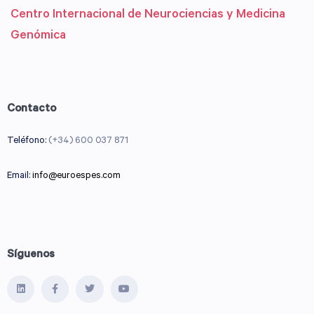
Centro Internacional de Neurociencias y Medicina
Genómica
Contacto
Teléfono:
(+34) 600 037 871
Email:
info@euroespes.com
Síguenos