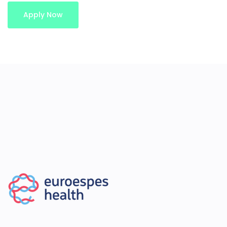
Apply Now