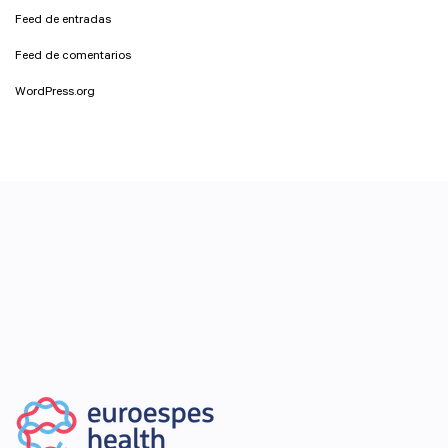
Feed de entradas
Feed de comentarios
WordPress.org