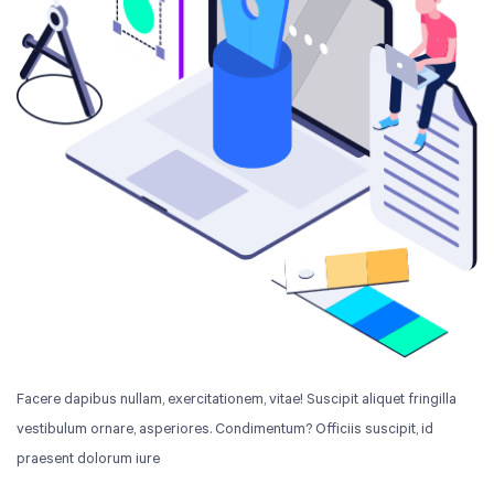
Facere dapibus nullam, exercitationem, vitae! Suscipit aliquet fringilla
vestibulum ornare, asperiores. Condimentum? Officiis suscipit, id
praesent dolorum iure