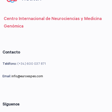
Centro Internacional de Neurociencias y Medicina
Genómica
Contacto
Teléfono:
(+34) 600 037 871
Email:
info@euroespes.com
Síguenos