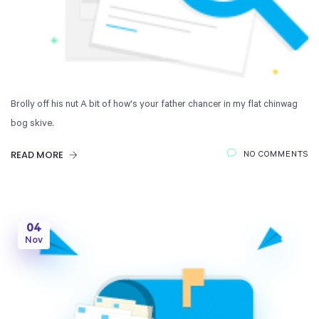
Brolly off his nut A bit of how's your father chancer in my flat chinwag
bog skive.
READ MORE
NO COMMENTS
04
Nov