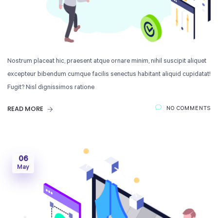
Nostrum placeat hic, praesent atque ornare minim, nihil suscipit aliquet
excepteur bibendum cumque facilis senectus habitant aliquid cupidatat!
Fugit? Nisl dignissimos ratione
READ MORE
NO COMMENTS
06
May