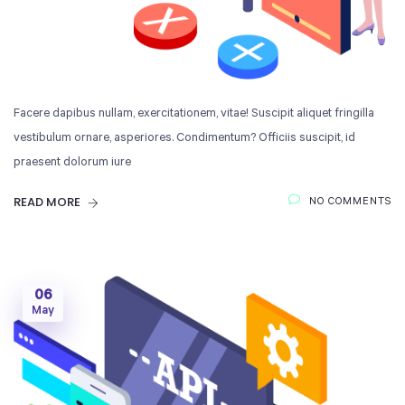
Facere dapibus nullam, exercitationem, vitae! Suscipit aliquet fringilla
vestibulum ornare, asperiores. Condimentum? Officiis suscipit, id
praesent dolorum iure
READ MORE
NO COMMENTS
06
May