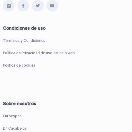
Condiciones de uso
Términos y Condiciones
Política de Privacidad de uso del sitio web
Política de cookies
Sobre nosotros
Euroespes
Dr. Cacabelos