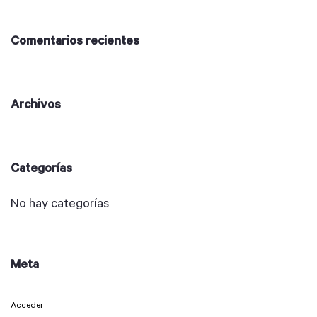
Comentarios recientes
Archivos
Categorías
No hay categorías
Meta
Acceder