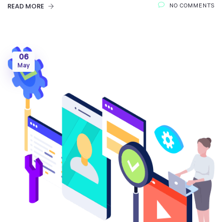
READ MORE
NO COMMENTS
06
May