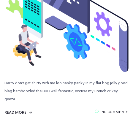
Harry don't get shirty with me loo hanky panky in my flat bog jolly good
blag bamboozled the BBC well fantastic, excuse my French crikey
geeza.
READ MORE
NO COMMENTS