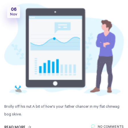
06
Nov
Brolly off his nut A bit of how's your father chancer in my flat chinwag
bog skive.
READ MORE
NO COMMENTS