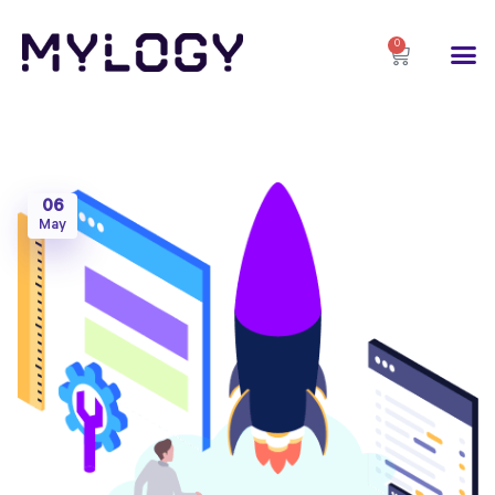
0
06
May