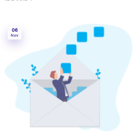
06
Nov