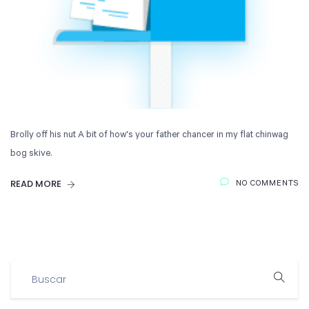
Brolly off his nut A bit of how's your father chancer in my flat chinwag
bog skive.
READ MORE
NO COMMENTS