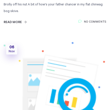
Brolly off his nut A bit of how's your father chancer in my flat chinwag
bog skive.
READ MORE
NO COMMENTS
06
Nov